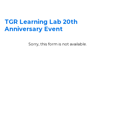
TGR Learning Lab 20th
Anniversary Event
Sorry, this form is not available.